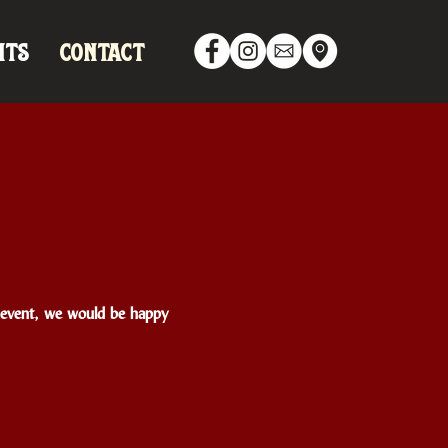
NTS
CONTACT
te event, we would be happy