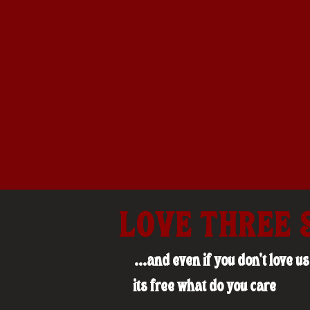
LOVE THREE 
...and even if you don't love 
its free what do you care