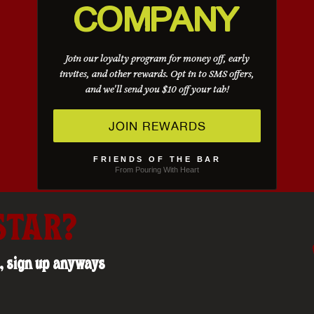
COMPANY
Join our loyalty program for money off, early
invites, and other rewards. Opt in to SMS offers,
and we'll send you $10 off your tab!
JOIN REWARDS
FRIENDS OF THE BAR
From Pouring With Heart
STAR?
us, sign up anyways