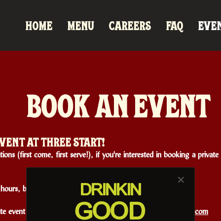
HOME
MENU
CAREERS
FAQ
EVE
BOOK AN EVENT
VENT AT THREE START!
ions (first come, first serve!), if you're interested in booking a priva
✕
DRINK
IN
ours, birthday parties, and more.
GOOD
ate event at Three Star, please email
caitlyn@pouringwithheart.com