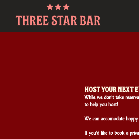
HOST YOUR NEXT E
While we don't take reservat
to help you host!
We can accomodate happy h
If you'd like to book a priv