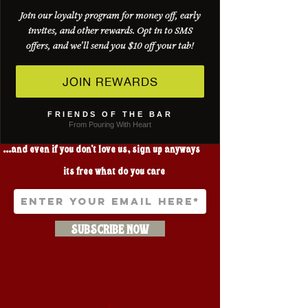
Join our loyalty program for money off, early
invites, and other rewards. Opt in to SMS
offers, and we'll send you $10 off your tab!
JOIN REWARDS
FRIENDS OF THE BAR
LOVE THREE STAR?
From Pouring With Heart
...and even if you don't love us, sign up anyways
its free what do you care
SUBSCRIBE NOW