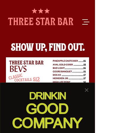
SHOW UP, FIND OUT.
✕
DRINK
IN
GOOD
COMPANY